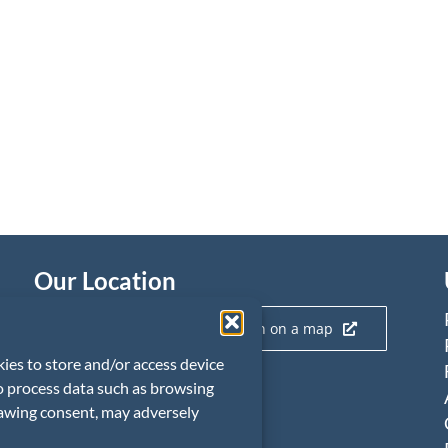
Our Location
Click here to view our location on a map
kies to store and/or access device
to process data such as browsing
rawing consent, may adversely