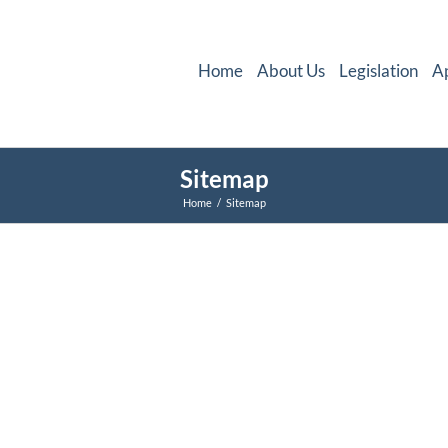
Home
About Us
Legislation
A
Sitemap
Home
Sitemap