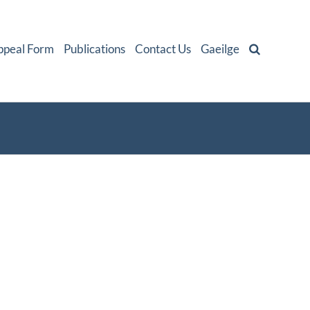
ppeal Form
Publications
Contact Us
Gaeilge