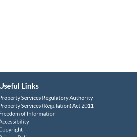
Useful Links
Property Services Regulatory Authority
Property Services (Regulation) Act 2011
Freedom of Information
Accessibility
Copyright