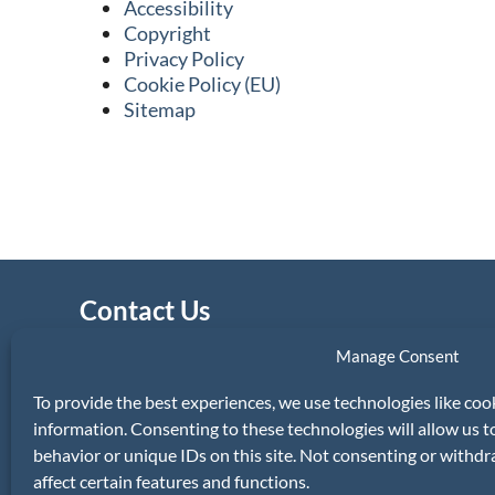
Accessibility
Copyright
Privacy Policy
Cookie Policy (EU)
Sitemap
Contact Us
Property Services Appeal Board (PSAB)
Manage Consent
Secretary
The Custom House
To provide the best experiences, we use technologies like coo
Dublin
information. Consenting to these technologies will allow us 
D01 W6X0.
behavior or unique IDs on this site. Not consenting or withd
affect certain features and functions.