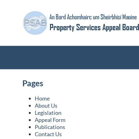
Skip
to
content
Pages
Home
About Us
Legislation
Appeal Form
Publications
Contact Us