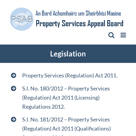
Skip
to
content
Legislation
Property Services (Regulation) Act 2011.​
S.I. No. 180/2012 – Property Services
(Regulation) Act 2011 (Licensing)
Regulations 2012.
S.I. No. 181/2012 – Property Services
(Regulation) Act 2011 (Qualifications)