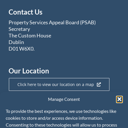
Contact Us
Property Services Appeal Board (PSAB)
Secretary
The Custom House
Dublin
D01 W6X0.
Our Location
Click here to view our location on a map
Manage Consent
Useful Links
To provide the best experiences, we use technologies like
cookies to store and/or access device information.
Property Services Regulatory Authority
Consenting to these technologies will allow us to process