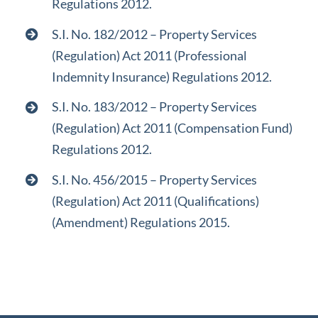
Regulations 2012.
S.I. No. 182/2012 – Property Services
(Regulation) Act 2011 (Professional
Indemnity Insurance) Regulations 2012.
S.I. No. 183/2012 – Property Services
(Regulation) Act 2011 (Compensation Fund)
Regulations 2012.
S.I. No. 456/2015 – Property Services
(Regulation) Act 2011 (Qualifications)
(Amendment) Regulations 2015.